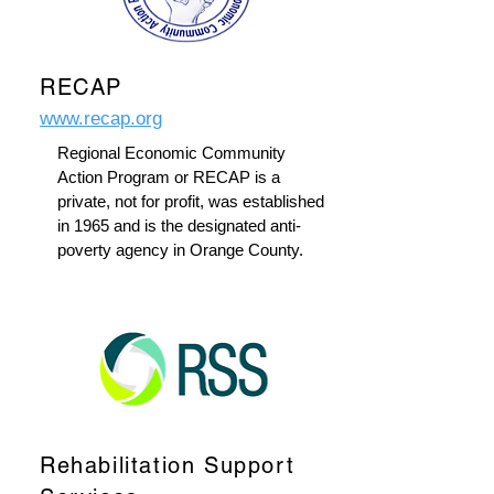
RECAP
www.recap.org
Regional Economic Community
Action Program or RECAP is a
private, not for profit, was established
in 1965 and is the designated anti-
poverty agency in Orange County.
Rehabilitation Support