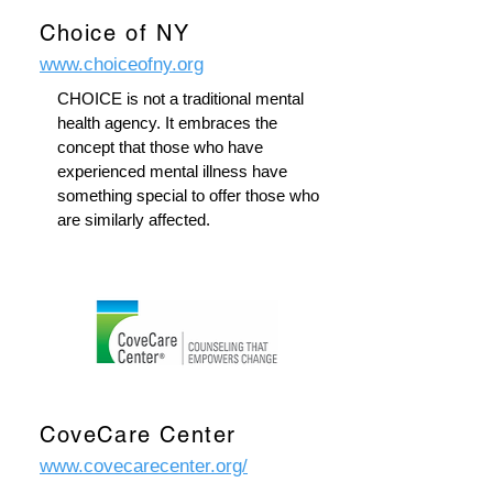
Choice of NY
www.choiceofny.org
CHOICE is not a traditional mental
health agency. It embraces the
concept that those who have
experienced mental illness have
something special to offer those who
are similarly affected.
CoveCare Center
www.covecarecenter.org/