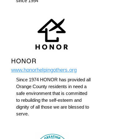
since 1954
HONOR
www.honorhelpingothers.org
Since 1974 HONOR has provided all
Orange County residents in need a
safe environment that is committed
to rebuilding the self-esteem and
dignity of all those we are blessed to
serve.