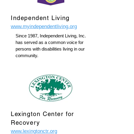
Independent Living
www.myindependentliving.org
Since 1987, Independent Living, Inc.
has served as a common voice for
persons with disabilities living in our
community.
Lexington Center for
Recovery
www.lexingtonctr.org