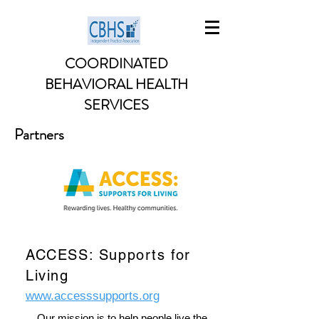
COORDINATED
BEHAVIORAL HEALTH
SERVICES
Partners
ACCESS: Supports for
Living
www.accesssupports.org
Our mission is to help people live the