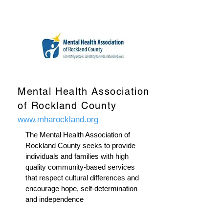
Mental Health Association
of Rockland County
www.mharockland.org
The Mental Health Association of
Rockland County seeks to provide
individuals and families with high
quality community-based services
that respect cultural differences and
encourage hope, self-determination
and independence