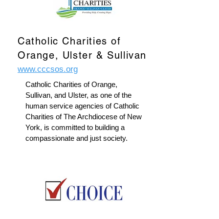
Catholic Charities of
Orange, Ulster & Sullivan
www.cccsos.org
Catholic Charities of Orange,
Sullivan, and Ulster, as one of the
human service agencies of Catholic
Charities of The Archdiocese of New
York, is committed to building a
compassionate and just society.