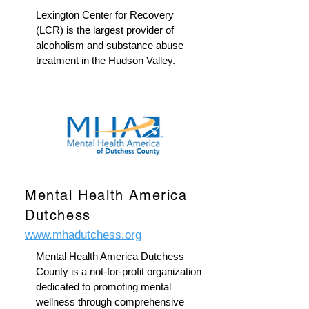
Lexington Center for Recovery
(LCR) is the largest provider of
alcoholism and substance abuse
treatment in the Hudson Valley.
Mental Health America
Dutchess
www.mhadutchess.org
Mental Health America Dutchess
County is a not-for-profit organization
dedicated to promoting mental
wellness through comprehensive