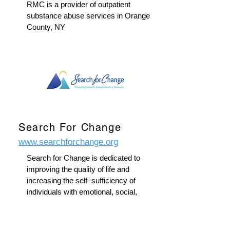
RMC is a provider of outpatient
substance abuse services in Orange
County, NY
Search For Change
www.searchforchange.org
Search for Change is dedicated to
improving the quality of life and
increasing the self–sufficiency of
individuals with emotional, social,
and economic barriers.