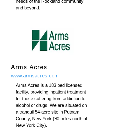
needs of the Rockland community
and beyond.
Arms Acres
www.armsacres.com
Arms Acres is a 183 bed licensed
facility, providing inpatient treatment
for those suffering from addiction to
alcohol or drugs. We are situated on
a tranquil 54-acre site in Putnam
County, New York (90 miles north of
New York City).