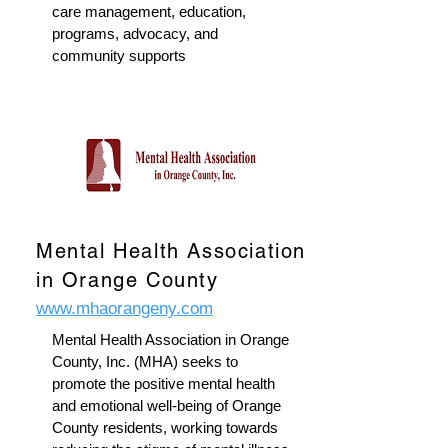
care management, education,
programs, advocacy, and
community supports
Mental Health Association
in Orange County
www.mhaorangeny.com
Mental Health Association in Orange
County, Inc. (MHA) seeks to
promote the positive mental health
and emotional well-being of Orange
County residents, working towards