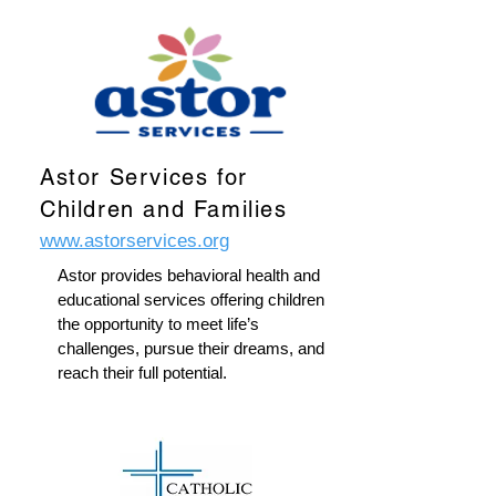
Astor Services for
Children and Families
www.astorservices.org
Astor provides behavioral health and
educational services offering children
the opportunity to meet life’s
challenges, pursue their dreams, and
reach their full potential.