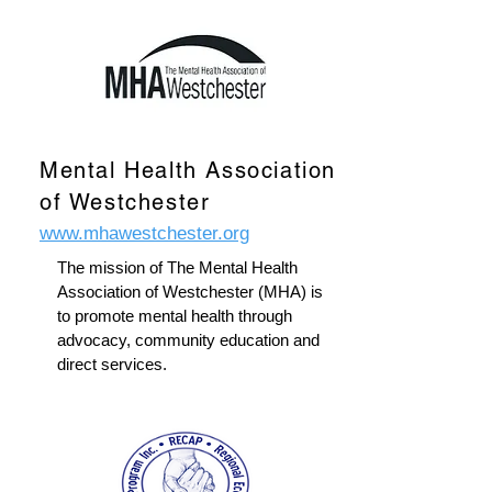
Mental Health Association
of Westchester
www.mhawestchester.org
The mission of The Mental Health
Association of Westchester (MHA) is
to promote mental health through
advocacy, community education and
direct services.