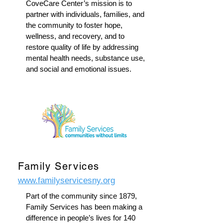
CoveCare Center’s mission is to
partner with individuals, families, and
the community to foster hope,
wellness, and recovery, and to
restore quality of life by addressing
mental health needs, substance use,
and social and emotional issues.
Family Services
www.familyservicesny.org
Part of the community since 1879,
Family Services has been making a
difference in people’s lives for 140