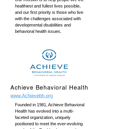
healthiest and fullest lives possible,
and our first priority is those who live
with the challenges associated with
developmental disabilities and
behavioral health issues.
Achieve Behavioral Health
www.Achievebh.org
Founded in 1981, Achieve Behavioral
Health has evolved into a multi-
faceted organization, uniquely
positioned to meet the ever-evolving