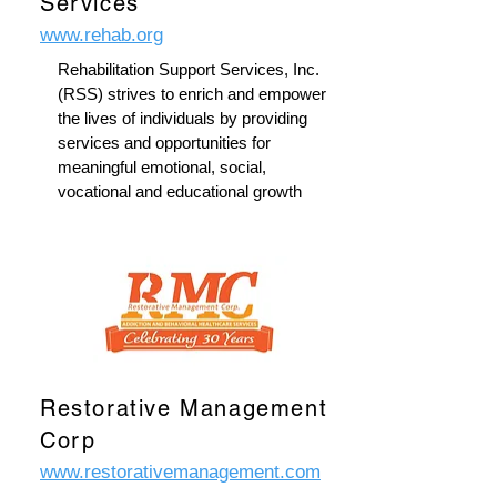
Services
www.rehab.org
Rehabilitation Support Services, Inc.
(RSS) strives to enrich and empower
the lives of individuals by providing
services and opportunities for
meaningful emotional, social,
vocational and educational growth
Restorative Management
Corp
www.restorativemanagement.com