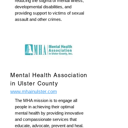
reducing the stigma of mental illness,
developmental disabilities, and
providing support to victims of sexual
assault and other crimes.
Mental Health Association
in Ulster County
www.mhainulster.com
The MHA mission is to engage all
people in achieving their optimal
mental health by providing innovative
and compassionate services that
educate, advocate, prevent and heal.