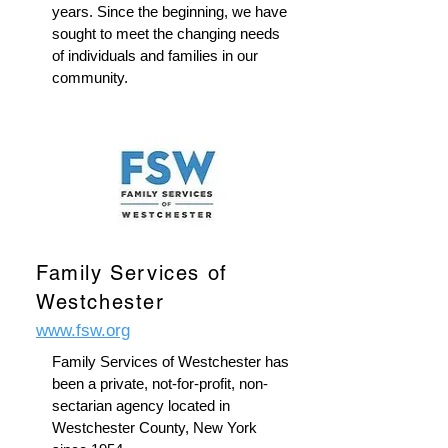
years. Since the beginning, we have
sought to meet the changing needs
of individuals and families in our
community.
Family Services of
Westchester
www.fsw.org
Family Services of Westchester has
been a private, not-for-profit, non-
sectarian agency located in
Westchester County, New York