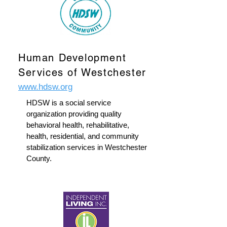
Human Development
Services of Westchester
www.hdsw.org
HDSW is a social service
organization providing quality
behavioral health, rehabilitative,
health, residential, and community
stabilization services in Westchester
County.