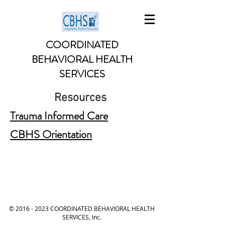
COORDINATED
BEHAVIORAL HEALTH
SERVICES
Resources
Trauma Informed Care
CBHS Orientation
©
2016 - 2023
COORDINATED BEHAVIORAL HEALTH
SERVICES, Inc.