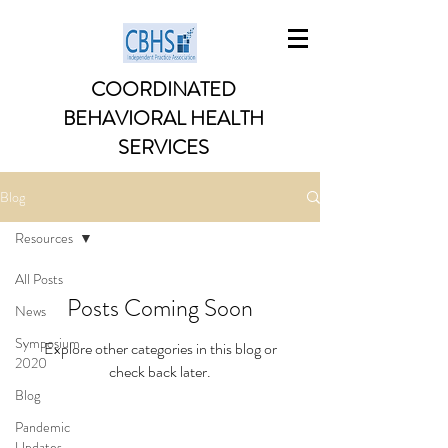
COORDINATED
BEHAVIORAL HEALTH
SERVICES
Blog
Resources
All Posts
Posts Coming Soon
News
Symposium
Explore other categories in this blog or
2020
check back later.
Blog
Pandemic
Updates