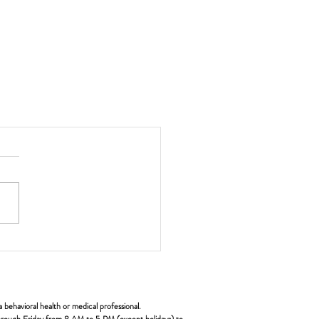
ehavioral health or medical professional.
y through Friday from 8 AM to 5 PM (except holidays) to