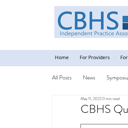
Home
For Providers
For
All Posts
News
Symposi
May 11, 2022
0 min read
Industry News Update
C
CBHS Quar
Resources - CBHS Orientat