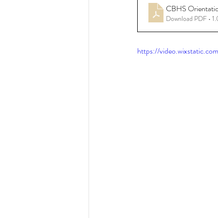
CBHS Orientati
Download PDF • 1
Resources - CBHS Presenta
https://video.wixstatic