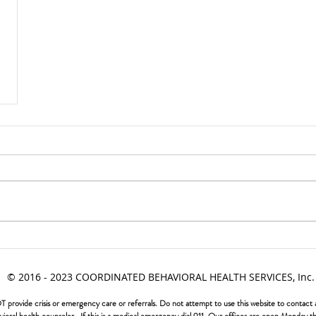
© 2016 - 2023 COORDINATED BEHAVIORAL HEALTH SERVICES, Inc.
vide crisis or emergency care or referrals. Do not attempt to use this website to contact a b
ehavioral health counselor. If this is a medical emergency dial 911. Our offices are open Monda