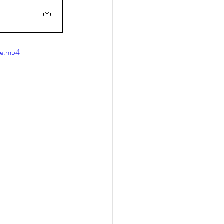
le.mp4