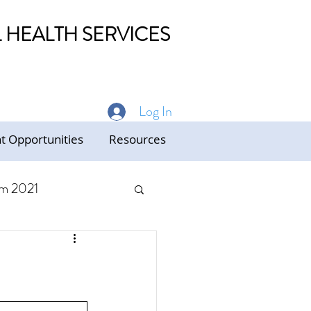
HEALTH SERVICES
Log In
 Opportunities
Resources
m 2021
ed Care