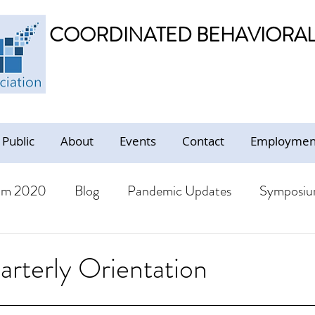
COORDINATED BEHAVIORAL 
 Public
About
Events
Contact
Employment
um 2020
Blog
Pandemic Updates
Symposiu
BHS Members
Jobs
Resources - Trauma Inform
terly Orientation
ion
Resources
CBHS Presentations