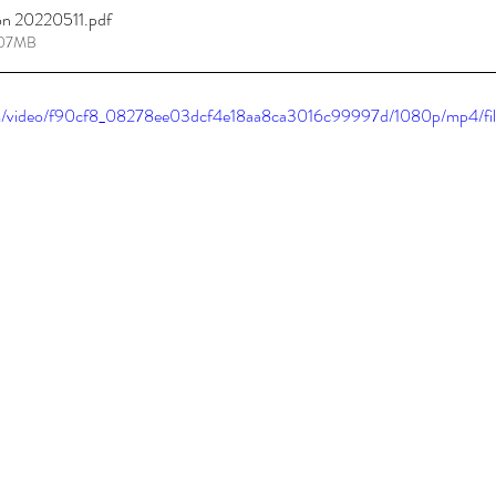
on 20220511
.pdf
.07MB
tions
Promotions
.com/video/f90cf8_08278ee03dcf4e18aa8ca3016c99997d/1080p/mp4/fi