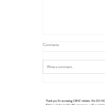
Comments
Write a comment...
CBHS Quarterly Orientation
Thank you for accessing CBHS’ website. We DO NOT pro
If this is a behavioral health emergency, call your b