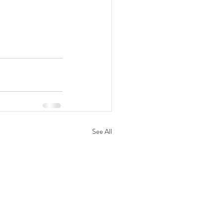
See All