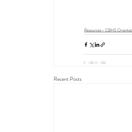
Resources - CBHS Orientat
Recent Posts