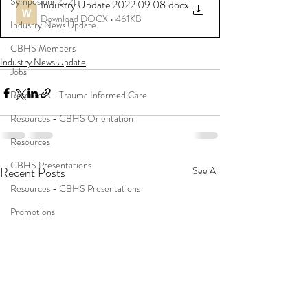
Symposium 2021
Industry Update 2022 09 08
.docx
Download DOCX • 461KB
Industry News Update
CBHS Members
Industry News Update
Jobs
Resources - Trauma Informed Care
Resources - CBHS Orientation
Resources
CBHS Presentations
Recent Posts
See All
Resources - CBHS Presentations
Promotions