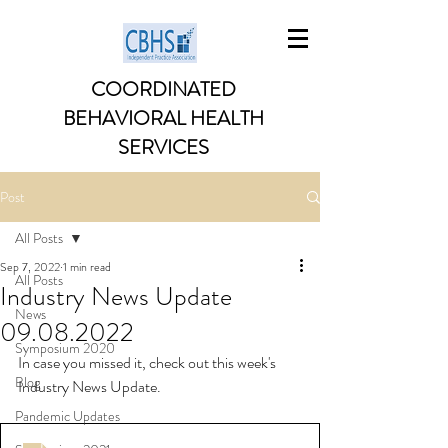
COORDINATED
BEHAVIORAL HEALTH
SERVICES
Post
All Posts
Sep 7, 2022
1 min read
All Posts
Industry News Update
News
09.08.2022
Symposium 2020
In case you missed it, check out this week's 
Blog
Industry News Update. 
Pandemic Updates