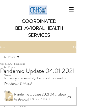
COORDINATED
BEHAVIORAL HEALTH
SERVICES
Post
All Posts
Apr 1, 2021
1 min read
All Posts
Pandemic Update 04.01.2021
News
In case you missed it, check out this week's 
Symposium 2020
Pandemic Update!
Blog
Pandemic Update 2021 04 01
.docx
Download DOCX • 734KB
Pandemic Updates