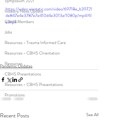
Symposium 2021
https://video.wixstatic.com/video/69718e_b39721
Industry News Update
de847e4e3787e7e410d4e3013a/1080p/mp4/fil
CBHS Members
e.mp4
Jobs
Resources - Trauma Informed Care
Resources - CBHS Orientation
Resources
Pandemic Updates
CBHS Presentations
Resources - CBHS Presentations
Promotions
Recent Posts
See All