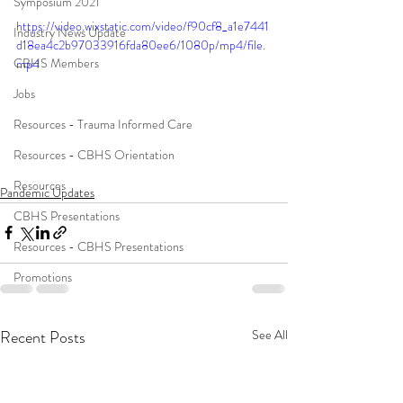
Symposium 2021
https://video.wixstatic.com/video/f90cf8_a1e7441
Industry News Update
d18ea4c2b97033916fda80ee6/1080p/mp4/file.
CBHS Members
mp4
Jobs
Resources - Trauma Informed Care
Resources - CBHS Orientation
Resources
Pandemic Updates
CBHS Presentations
Resources - CBHS Presentations
Promotions
Recent Posts
See All