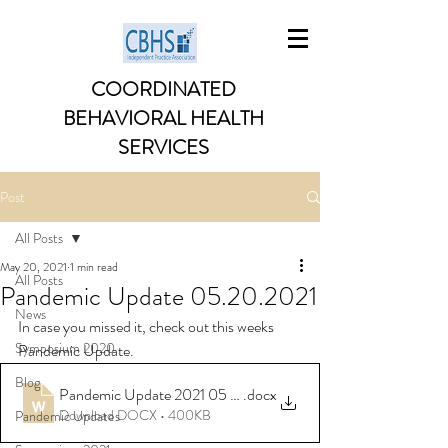
COORDINATED
BEHAVIORAL HEALTH
SERVICES
Post
All Posts
May 20, 2021
1 min read
All Posts
Pandemic Update 05.20.2021
News
In case you missed it, check out this weeks 
Symposium 2020
Pandemic Update. 
Blog
Pandemic Update 2021 05 20
.docx
Download DOCX • 400KB
Pandemic Updates