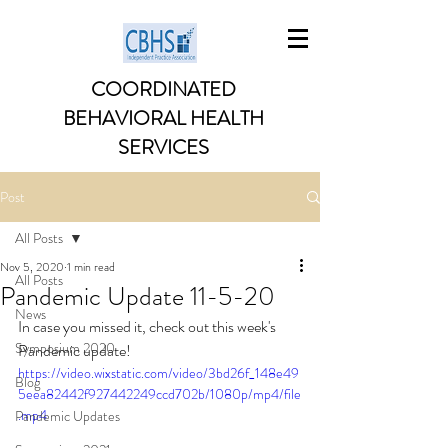
COORDINATED
BEHAVIORAL HEALTH
SERVICES
Post
All Posts
Nov 5, 2020
1 min read
All Posts
Pandemic Update 11-5-20
News
In case you missed it, check out this week's 
Symposium 2020
Pandemic update!
https://video.wixstatic.com/video/3bd26f_148e49
Blog
5eea82442f927442249ccd702b/1080p/mp4/file
.mp4
Pandemic Updates