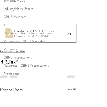
Symposium 2021
Industry News Update
CBHS Members
Jobs
Pandemic 2020 11 05
.docx
Resources - Trauma Informed Care
Download DOCX • 319KB
Resources - CBHS Orientation
Resources
Pandemic Updates
CBHS Presentations
Resources - CBHS Presentations
Promotions
Recent Posts
See All