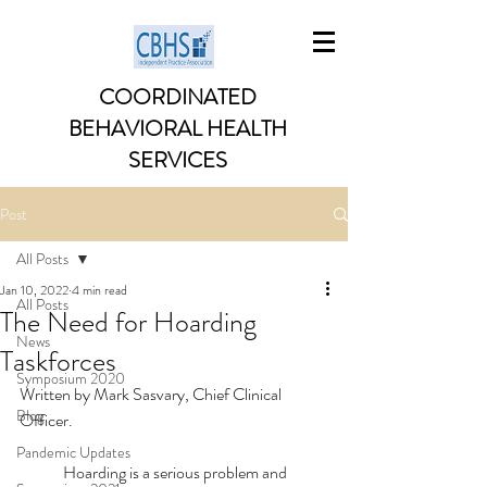
COORDINATED
BEHAVIORAL HEALTH
SERVICES
Post
All Posts
Jan 10, 2022
4 min read
All Posts
The Need for Hoarding
News
Taskforces
Symposium 2020
Written by Mark Sasvary, Chief Clinical 
Blog
Officer. 
Pandemic Updates
	Hoarding is a serious problem and 