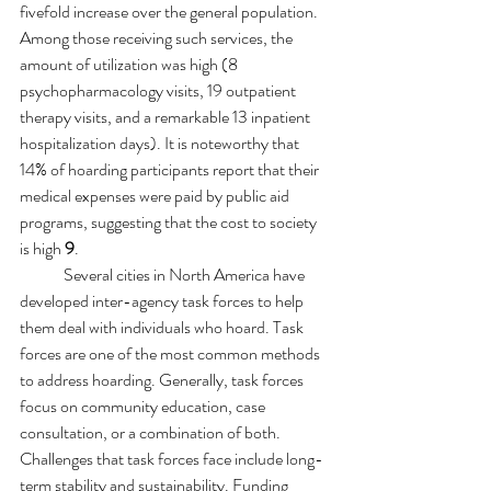
fivefold increase over the general population. 
Among those receiving such services, the 
amount of utilization was high (8 
psychopharmacology visits, 19 outpatient 
therapy visits, and a remarkable 13 inpatient 
hospitalization days). It is noteworthy that 
14% of hoarding participants report that their 
medical expenses were paid by public aid 
programs, suggesting that the cost to society 
is high 
9
.
Several cities in North America have 
developed inter-agency task forces to help 
them deal with individuals who hoard. 
Task 
forces are one of the most common methods 
to address hoarding. Generally, task forces 
focus on community education, case 
consultation, or a combination of both. 
Challenges that task forces face include long-
term stability and sustainability. Funding 