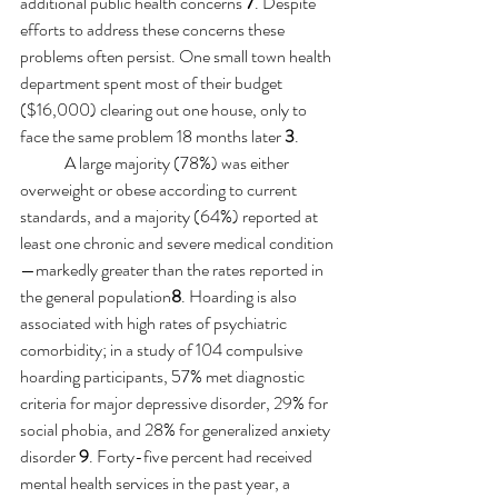
additional public health concerns 
7
. Despite 
efforts to address these concerns these 
problems often persist. One small town health 
department spent most of their budget 
($16,000) clearing out one house, only to 
face the same problem 18 months later 
3
.
A large majority (78%) was either 
overweight or obese according to current 
standards, and a majority (64%) reported at 
least one chronic and severe medical condition
—markedly greater than the rates reported in 
the general population
8
. Hoarding is also 
associated with high rates of psychiatric 
comorbidity; in a study of 104 compulsive 
hoarding participants, 57% met diagnostic 
criteria for major depressive disorder, 29% for 
social phobia, and 28% for generalized anxiety 
disorder 
9
. Forty-five percent had received 
mental health services in the past year, a 