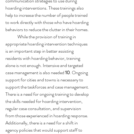
communication strategies to use during 
hoarding interventions. These trainings also 
help to increase the number of people trained 
to work directly with those who have hoarding 
behaviors to reduce the clutter in their homes.
	While the provision of training in 
appropriate hoarding intervention techniques 
is an important step in better assisting 
residents with hoarding behavior, training 
alone is not enough. Intensive and targeted 
case management is also needed 
10
. Ongoing 
support for cities and towns is necessary to 
support the taskforces and case management. 
There is a need for ongoing training to develop 
the skills needed for hoarding intervention, 
regular case consultation, and supervision 
from those experienced in hoarding response. 
Additionally, there is a need for a shift in 
agency policies that would support staff to 