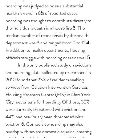
hoarding was judged to pose a substantial 
health risk and in 6% of reported cases, 
hoarding was thought to contribute directly to 
the individual’s death in a house fire 
3
. The 
median number of repeat visits by the health 
department was 3 and ranged from 0 to 12 
4
. 
In addition to health departments, housing 
officials struggle with hoarding cases as well 
5
.
	In the only published study on evictions 
and hoarding, data collected by researchers in 
2010 found that 23% of residents seeking 
services from Eviction Intervention Services 
Housing Research Center (EIS) in New York 
City met criteria for hoarding. Of those, 32% 
were currently threatened with eviction and 
44% had previously been threatened with 
eviction 
6
. 
Compulsive hoarding may also 
overlap with severe domestic squalor, creating 