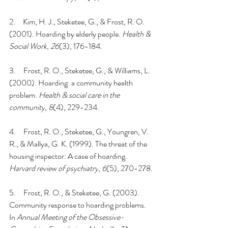
2.     
Kim, H. J., Steketee, G., & Frost, R. O. 
(2001). Hoarding by elderly people. 
Health & 
Social Work
, 
26
(3), 176-184.
3.     
Frost, R. O., Steketee, G., & Williams, L. 
(2000). Hoarding: a community health 
problem. 
Health & social care in the 
community
, 
8
(4), 229-234.
4.     
Frost, R. O., Steketee, G., Youngren, V. 
R., & Mallya, G. K. (1999). The threat of the 
housing inspector: A case of hoarding. 
Harvard review of psychiatry
, 
6
(5), 270-278.
5.     
Frost, R. O., & Steketee, G. (2003). 
Community response to hoarding problems. 
In 
Annual Meeting of the Obsessive-