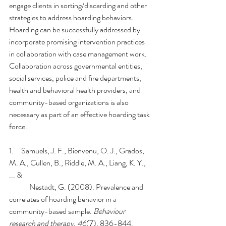
engage clients in sorting/discarding and other 
strategies to address hoarding behaviors. 
Hoarding can be successfully addressed by 
incorporate promising intervention practices 
in collaboration with case management work. 
Collaboration across governmental entities, 
social services, police and fire departments, 
health and behavioral health providers, and 
community-based organizations is also 
necessary as part of an effective hoarding task 
force.
1.     
Samuels, J. F., Bienvenu, O. J., Grados, 
M. A., Cullen, B., Riddle, M. A., Liang, K. Y., 
... & 
Nestadt, G. (2008). Prevalence and 
correlates of hoarding behavior in a 
community-based sample. 
Behaviour 
research and therapy
, 
46
(7), 836-844.