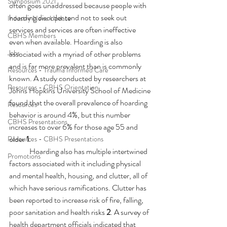
Symposium 2021
often goes unaddressed because people with 
hoarding disorder tend not to seek out 
Industry News Update
services and services are often ineffective 
CBHS Members
even when available. Hoarding is also 
Jobs
associated with a myriad of other problems 
and is far more prevalent than is commonly 
Resources - Trauma Informed Care
known. A study conducted by researchers at 
Resources - CBHS Orientation
Johns Hopkins University School of Medicine 
found that the overall prevalence of hoarding 
Resources
behavior is around 4%, but this number 
CBHS Presentations
increases to over 6% for those age 55 and 
older 
1
.
Resources - CBHS Presentations
Hoarding also has multiple intertwined 
Promotions
factors associated with it including physical 
and mental health, housing, and clutter, all of 
which have serious ramifications. Clutter has 
been reported to increase risk of fire, falling, 
poor sanitation and health risks 
2
. A survey of 
health department officials indicated that 