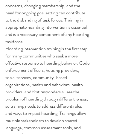
concerns, changing membership, and the 
need for ongoing goal setting can contribute 
to the disbanding of task forces. Training in 
appropriate hoarding intervention is essential 
and is a necessary component of any hoarding 
taskforce.
Hoarding intervention training is the first step 
for many communities who seek a more 
effective response to hoarding behavior. Code 
enforcement officers, housing providers, 
social services, community-based 
organizations, health and behavioral health 
providers, and first responders all see the 
problem of hoarding through different lenses, 
so training needs to address different roles 
and ways to impact hoarding. Trainings allow 
multiple stakeholders to develop shared 
language, common assessment tools, and 