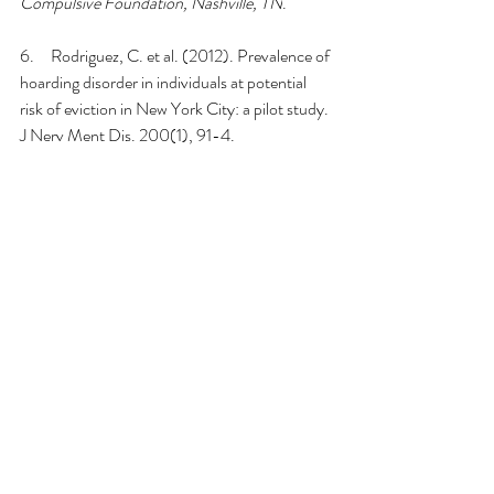
Compulsive Foundation, Nashville, TN
.
6.     Rodriguez, C. et al. (2012). Prevalence of 
hoarding disorder in individuals at potential 
risk of eviction in New York City: a pilot study. 
J Nerv Ment Dis. 200(1), 91-4.
7.     
Snowdon, J., Shah, A., & Halliday, G. 
(2007). Severe domestic squalor: a review. 
International Psychogeriatrics
, 
19
(1), 37-51.
8.     
Tolin, D. F., Frost, R. O., Steketee, G., 
Gray, K. D., & Fitch, K. E. (2008). The 
economic and social burden of compulsive 
hoarding. 
Psychiatry research
, 
160
(2), 200–
211. 
https://doi.org/10.1016/j.psychres.2007.08.
008