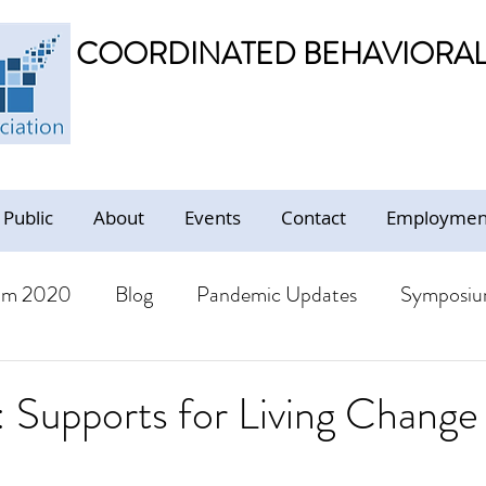
COORDINATED BEHAVIORAL 
 Public
About
Events
Contact
Employment
um 2020
Blog
Pandemic Updates
Symposiu
BHS Members
Jobs
Resources - Trauma Inform
Supports for Living Change 
ion
Resources
CBHS Presentations