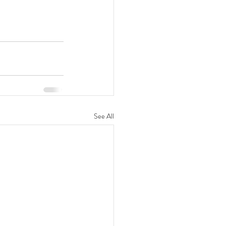
See All