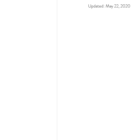
Updated:
May 22, 2020
Resources - CBHS Presenta