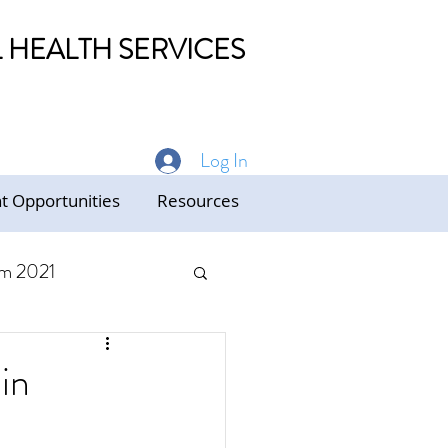
HEALTH SERVICES
Log In
 Opportunities
Resources
m 2021
ed Care
in