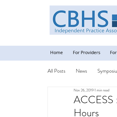
Home
For Providers
For
All Posts
News
Symposi
Nov 26, 2019
1 min read
Industry News Update
C
ACCESS : 
Hours
Resources - CBHS Orientat