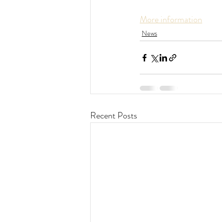
More information
News
Recent Posts