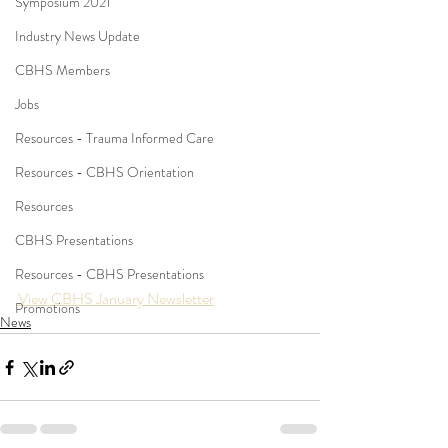
Symposium 2021
Industry News Update
CBHS Members
Jobs
Resources - Trauma Informed Care
Resources - CBHS Orientation
Resources
CBHS Presentations
Resources - CBHS Presentations
View CBHS January Newsletter
Promotions
News