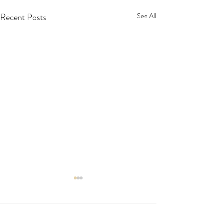
Recent Posts
See All
Comments