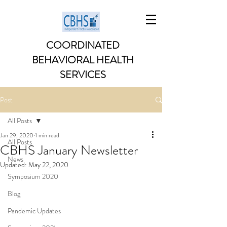
COORDINATED
BEHAVIORAL HEALTH
SERVICES
Post
All Posts
Jan 29, 2020
1 min read
All Posts
CBHS January Newsletter
News
Updated:
May 22, 2020
Symposium 2020
Blog
Pandemic Updates