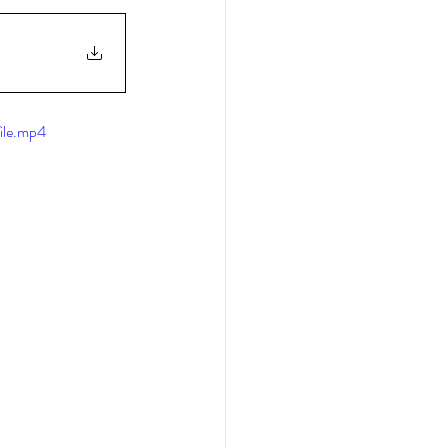
ile.mp4