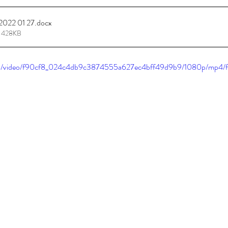
 2022 01 27
.docx
tions
Promotions
 428KB
.com/video/f90cf8_024c4db9c3874555a627ec4bff49d9b9/1080p/mp4/f