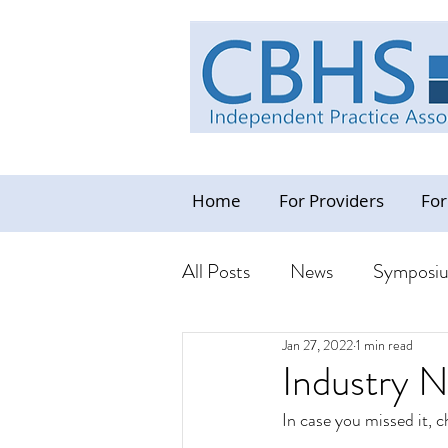
Home
For Providers
For
All Posts
News
Symposi
Jan 27, 2022
1 min read
Industry News Update
C
Industry 
In case you missed it, 
Resources - CBHS Orientat