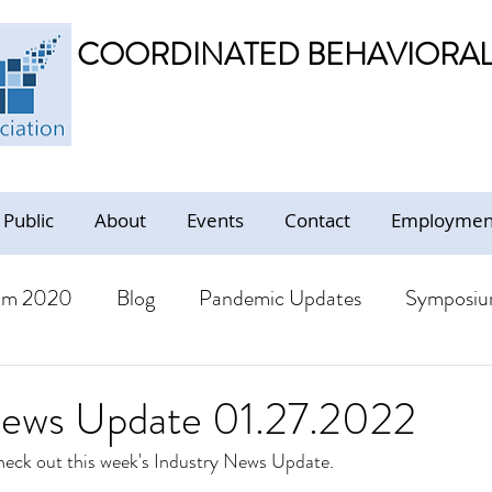
COORDINATED BEHAVIORAL 
 Public
About
Events
Contact
Employment
um 2020
Blog
Pandemic Updates
Symposiu
BHS Members
Jobs
Resources - Trauma Inform
News Update 01.27.2022
check out this week's Industry News Update. 
ion
Resources
CBHS Presentations