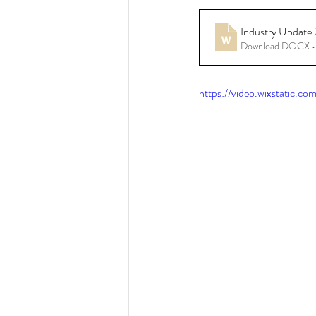
Industry Update
Resources - CBHS Presenta
Download DOCX •
https://video.wixstatic