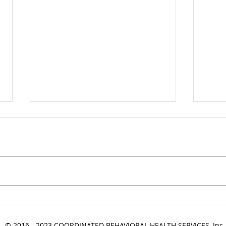
Industry News Update
Indu
09.01.2022
08.2
© 2016 - 2023 COORDINATED BEHAVIORAL HEALTH SERVICES, Inc.