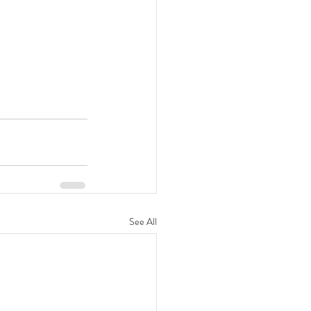
See All