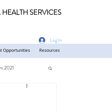
HEALTH SERVICES
Log In
 Opportunities
Resources
m 2021
ed Care