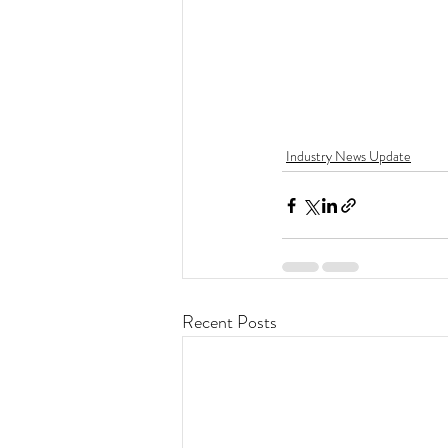
Industry News Update
Recent Posts