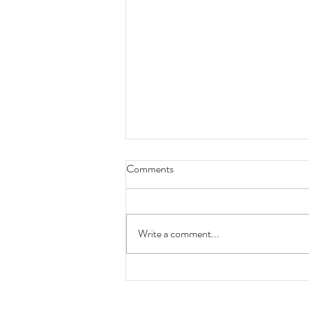
Comments
Write a comment...
Industry News Update
09.08.2022