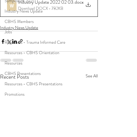
Symposium 2021
Industry Update 2022 02 03
.docx
Download DOCX • 782KB
Industry News Update
CBHS Members
Industry News Update
Jobs
Resources - Trauma Informed Care
Resources - CBHS Orientation
Resources
CBHS Presentations
Recent Posts
See All
Resources - CBHS Presentations
Promotions