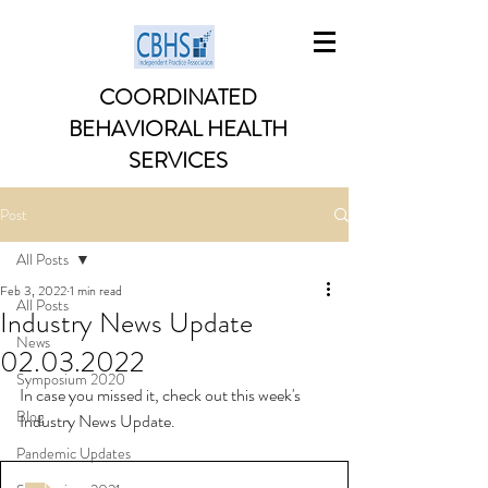
COORDINATED
BEHAVIORAL HEALTH
SERVICES
Post
All Posts
Feb 3, 2022
1 min read
All Posts
Industry News Update
News
02.03.2022
Symposium 2020
In case you missed it, check out this week's 
Blog
Industry News Update. 
Pandemic Updates