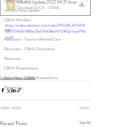
Symposium 2021
Industry Update 2022 04 21
.docx
Download DOCX • 1.17MB
Industry News Update
CBHS Members
https://video.wixstatic.com/video/f90cf8_bf13d06
Jobs
dd670466b9f83e26a09d08eb4/1080p/mp4/file
.mp4
Resources - Trauma Informed Care
Resources - CBHS Orientation
Resources
CBHS Presentations
Industry News Update
Resources - CBHS Presentations
Promotions
Recent Posts
See All