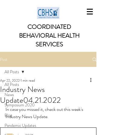
COORDINATED
BEHAVIORAL HEALTH
SERVICES
Post
All Posts
Apr 22, 2022
1 min read
All Posts
Industry News
News
Update04.21.2022
Symposium 2020
In case you missed it, check out this week's 
Blog
Industry News Update. 
Pandemic Updates