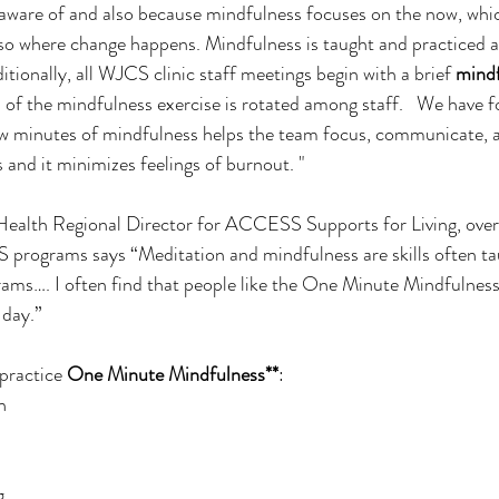
aware of and also because mindfulness focuses on the now, whic
lso where change happens. Mindfulness is taught and practiced as 
itionally, all WJCS clinic staff meetings begin with a brief 
mindf
ip of the mindfulness exercise is rotated among staff.   We have 
ew minutes of mindfulness helps the team focus, communicate, a
s and it minimizes feelings of burnout. "
 Health Regional Director for ACCESS Supports for Living, over
 programs says “Meditation and mindfulness are skills often ta
rams…. I often find that people like the One Minute Mindfulness s
 day.”
practice 
One Minute Mindfulness**
:
h
g