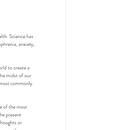
lth. Science has 
phrenia, anxiety, 
orld to create a 
he midst of our 
e most commonly 
e of the most 
he present 
houghts or 