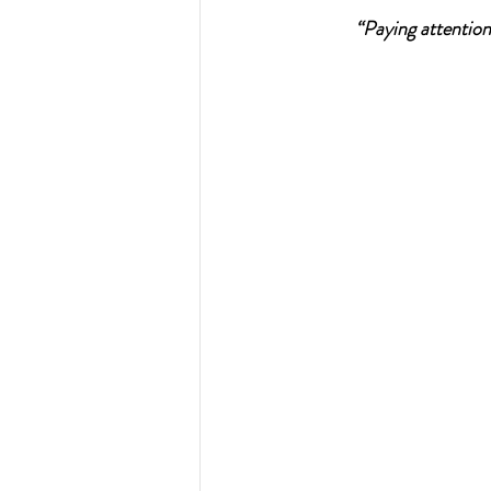
“Paying attention
Resources - CBHS Presenta