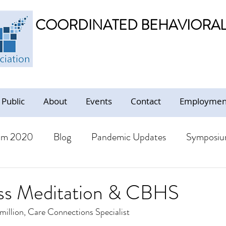
COORDINATED BEHAVIORAL 
 Public
About
Events
Contact
Employment
um 2020
Blog
Pandemic Updates
Symposiu
BHS Members
Jobs
Resources - Trauma Inform
ss Meditation & CBHS
million, Care Connections Specialist
ion
Resources
CBHS Presentations