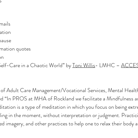
mails
ation
pause
rmation quotes
on
Self-Care in a Chaotic World” by 
Toni Willis
- LMHC – 
ACCESS
r of Adult Care Management/Vocational Services, Mental Health
d “In PROS at MHA of Rockland we facilitate a Mindfulness a
tation is a type of meditation in which you focus on being extr
ling in the moment, without interpretation or judgment. Practic
ed imagery, and other practices to help one to relax their body a