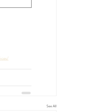
ices/
See All