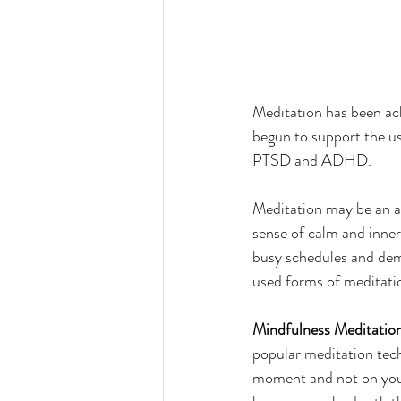
Meditation has been ack
begun to support the us
PTSD and ADHD.
Meditation may be an anci
sense of calm and inner
busy schedules and dem
used forms of meditatio
Mindfulness Meditatio
popular meditation tech
moment and not on your