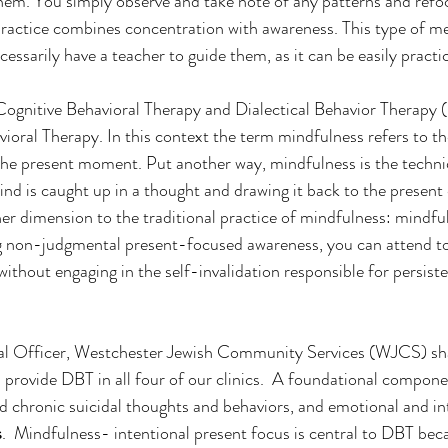
hem. You simply observe and take note of any patterns and refo
ractice combines concentration with awareness. This type of me
essarily have a teacher to guide them, as it can be easily practi
Cognitive Behavioral Therapy and Dialectical Behavior Therapy (
ioral Therapy. In this context the term mindfulness refers to th
the present moment. Put another way, mindfulness is the techni
nd is caught up in a thought and drawing it back to the present 
er dimension to the traditional practice of mindfulness: mindfu
g non-judgmental present-focused awareness, you can attend to
without engaging in the self-invalidation responsible for persist
cal Officer, Westchester Jewish Community Services (WJCS) sh
provide DBT in all four of our clinics.  A foundational compone
d chronic suicidal thoughts and behaviors, and emotional and in
s
.  Mindfulness- intentional present focus is central to DBT be