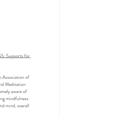
: Supports for 
 Association of 
nd Meditation 
emely aware of 
ing mindfulness 
nd mind, overall 