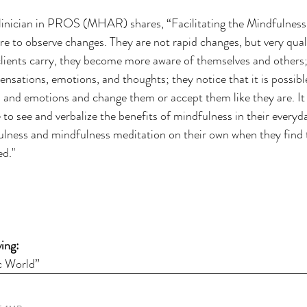
Clinician in PROS (MHAR) shares, “Facilitating the Mindfulness
ure to observe changes. They are not rapid changes, but very qual
lients carry, they become more aware of themselves and others; 
nsations, emotions, and thoughts; they notice that it is possible
 and emotions and change them or accept them like they are. It 
e to see and verbalize the benefits of mindfulness in their everyd
ulness and mindfulness meditation on their own when they find 
ed."
ing: 
c World”