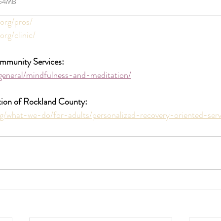
.54MB
.org/pros/
org/clinic/
mmunity Services:
general/mindfulness-and-meditation/
tion of Rockland County:
g/what-we-do/for-adults/personalized-recovery-oriented-serv