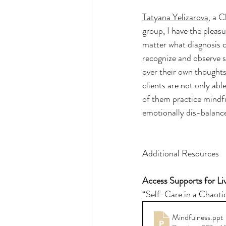
Tatyana Yelizarova
, a 
group, I have the pleas
matter what diagnosis c
recognize and observe se
over their own thoughts
clients are not only abl
of them practice mindf
emotionally dis-balanc
Additional Resources
Access Supports for Liv
“Self-Care in a Chaoti
Mindfulness
.ppt