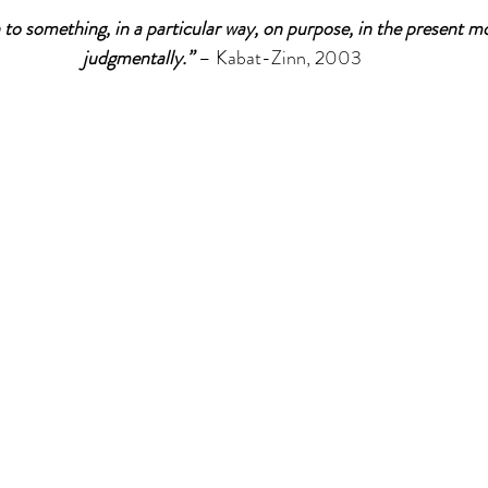
 to something, in a particular way, on purpose, in the present 
judgmentally.” 
– Kabat-Zinn, 2003
tions
Promotions