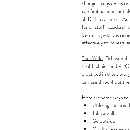
change things one is un
can find balance, but a
all DBT treatment. 
 Add
for all staff.  Leadersh
beginning with those f
effectively to colleague
Toni Willis
, Behavioral
health clinics and PROS
practiced in these prog
can use throughout the
Here are some ways to 
Utilizing the breat
Take a walk
Go outside
Mindfulness eatin