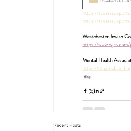
Download PPT • 4
https://accesssupports
https://accesssupports.
Westchester Jewish Co
https://www.wjcs.com/
Mental Health Associa
https://mharockland.or
Blog
Recent Posts