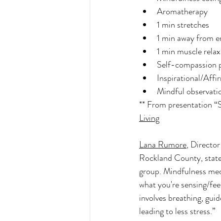
Aromatherapy 
1 min stretches
1 min away from e
1 min muscle relax
Self-compassion 
Inspirational/Affi
Mindful observati
** From presentation “
Living
Lana Rumore
, Directo
Rockland County, state
group. Mindfulness medi
what you're sensing/fee
involves breathing, guid
leading to less stress.” 