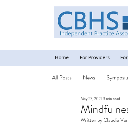
Home
For Providers
For
All Posts
News
Symposi
May 27, 2021
3 min read
Industry News Update
C
Mindfulne
Written by Claudia Ver
Resources - CBHS Orientat