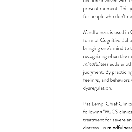
become involved with t
present moment. This p
for people who don’t nec
Mindfulness is used in 
form of Cognitive Behav
bringing one’s mind to 
recognizing when the mi
mindfulness
 adds anoth
judgment. By practicin
feelings, and behaviors 
dysregulation. 
Pat Lemp
, Chief Clini
following "
WJCS clinics 
treatment for severe an
distress- is 
mindfulnes