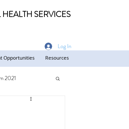
HEALTH SERVICES
Log In
 Opportunities
Resources
m 2021
ed Care