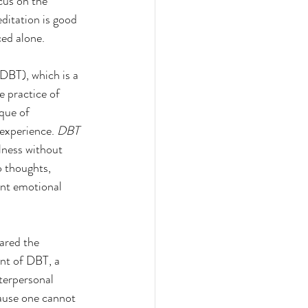
cus on the 
ditation is good 
ced alone.
DBT), which is a 
e practice of 
que of 
experience. 
DBT 
lness without 
 thoughts, 
ent emotional 
ared the 
nt of DBT, a 
terpersonal 
cause one cannot 