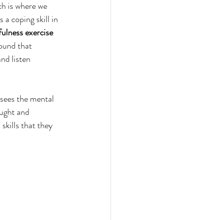
h is where we 
a coping skill in 
ulness exercise 
found that 
nd listen 
sees the mental 
ught and 
kills that they 