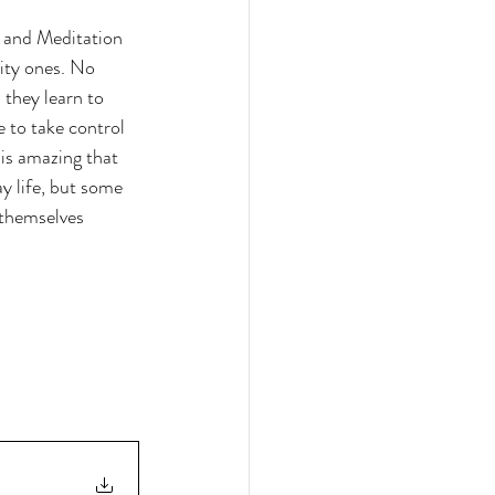
 and Meditation 
ity ones. No 
they learn to 
 to take control 
is amazing that 
ay life, but some 
themselves 