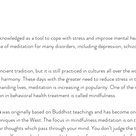
nowledged as a tool to cope with stress and improve mental hea
e of meditation for many disorders, including depression, schizo
ent tradition, but it is still practiced in cultures all over the w
 harmony. These days with the greater need to reduce stress in t
anding lives, meditation is increasing in popularity. One of th
n in behavioral health treatment is called mindfulness.
n
 was originally based on Buddhist teachings and has become on
niques in the West. The focus in mindfulness meditation is on t
 thoughts which pass through your mind. You don’t judge the t