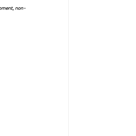
moment, non-