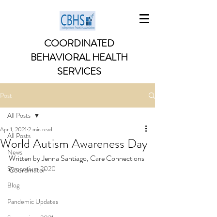
COORDINATED
BEHAVIORAL HEALTH
SERVICES
Post
All Posts
Apr 1, 2021
2 min read
All Posts
World Autism Awareness Day
News
Written by Jenna Santiago, Care Connections 
Symposium 2020
Coordinator
Blog
Pandemic Updates