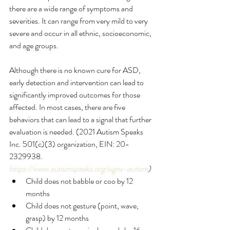
there are a wide range of symptoms and 
severities. It can range from very mild to very 
severe and occur in all ethnic, socioeconomic, 
and age groups. 
Although there is no known cure for ASD, 
early detection and intervention can lead to 
significantly improved outcomes for those 
affected. In most cases, there are five 
behaviors that can lead to a signal that further 
evaluation is needed. (2021 Autism Speaks 
Inc. 501(c)(3) organization, EIN: 20-
2329938. 
https://www.autismspeaks.org/signs-autism
) 
Child does not babble or coo by 12 
months
Child does not gesture (point, wave, 
grasp) by 12 months