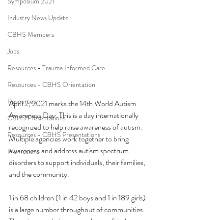
Symposium 2021
Industry News Update
CBHS Members
Jobs
Resources - Trauma Informed Care
Resources - CBHS Orientation
Resources
April 2, 2021 marks the 14th World Autism 
Awareness Day. This is a day internationally 
CBHS Presentations
recognized to help raise awareness of autism. 
Resources - CBHS Presentations
Multiple agencies work together to bring 
awareness and address autism spectrum 
Promotions
disorders to support individuals, their families, 
and the community. 
1 in 68 children (1 in 42 boys and 1 in 189 girls) 
is a large number throughout of communities. 