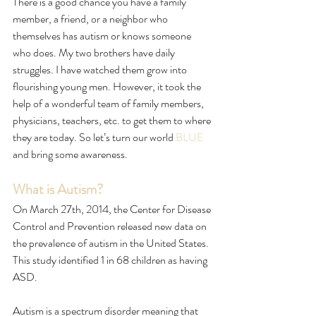
There is a good chance you have a family 
member, a friend, or a neighbor who 
themselves has autism or knows someone 
who does. My two brothers have daily 
struggles. I have watched them grow into 
flourishing young men. However, it took the 
help of a wonderful team of family members, 
physicians, teachers, etc. to get them to where 
they are today. So let’s turn our world 
BLUE
and bring some awareness. 
What is Autism?
On March 27th, 2014, the Center for Disease 
Control and Prevention released new data on 
the prevalence of autism in the United States. 
This study identified 1 in 68 children as having 
ASD. 
Autism is a spectrum disorder meaning that 