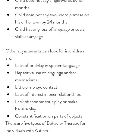
Child does not say single words by 16 
months
Child does not say two-word phrases on 
his or her own by 24 months
Child has any loss of language or social 
skills at any age
Other signs parents can look for in children 
are:
Lack of or delay in spoken language
Repetitive use of language and/or 
mannerisms
Little or no eye contact
Lack of interest in peer relationships
Lack of spontaneous play or make-
believe play
Constant fixation on parts of objects
There are five types of Behavior Therapy for 
Individuals with Autism: