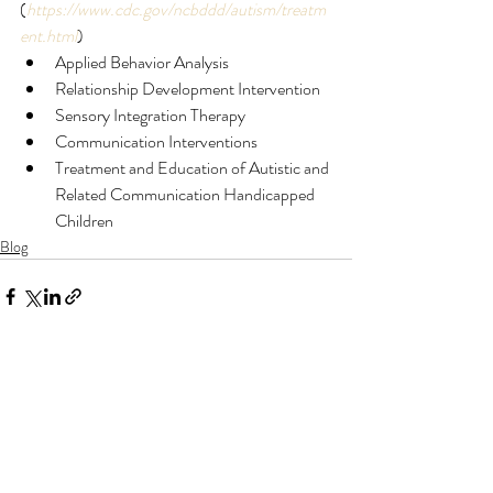
(
https://www.cdc.gov/ncbddd/autism/treatm
ent.html
) 
Applied Behavior Analysis
Relationship Development Intervention
Sensory Integration Therapy
Communication Interventions
Treatment and Education of Autistic and 
Related Communication Handicapped 
Children
Blog
Recent Posts
See All